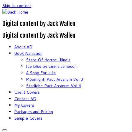
Skip to content
Digital content by Jack Wallen
Digital content by Jack Wallen
About AD
Book Narration
State Of Horror: Illinois
Ice Blue by Emma Jameson
A Song For Julia
Moonlight: Pact Arcanum Vol 3
Starlight: Pact Arcanum Vol 4
Client Covers
Contact AD
My Covers
Packages and Pricing
Sample Covers