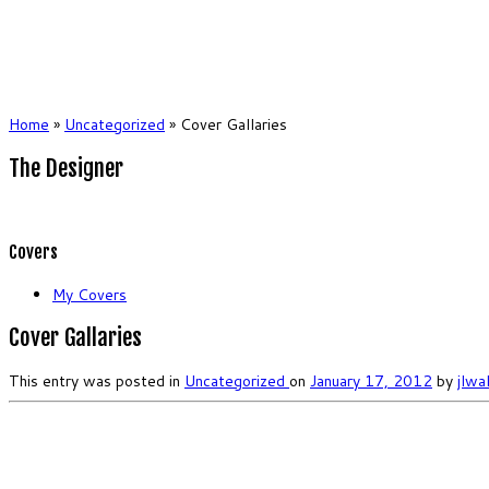
Home
»
Uncategorized
»
Cover Gallaries
The Designer
Covers
My Covers
Cover Gallaries
This entry was posted in
Uncategorized
on
January 17, 2012
by
jlwa