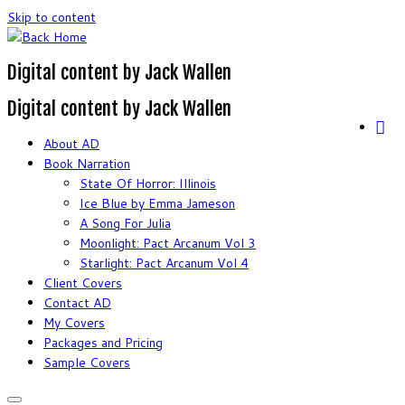
Skip to content
Digital content by Jack Wallen
Digital content by Jack Wallen
About AD
Book Narration
State Of Horror: Illinois
Ice Blue by Emma Jameson
A Song For Julia
Moonlight: Pact Arcanum Vol 3
Starlight: Pact Arcanum Vol 4
Client Covers
Contact AD
My Covers
Packages and Pricing
Sample Covers