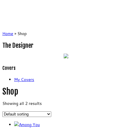
Home
»
Shop
The Designer
Covers
My Covers
Shop
Showing all 2 results