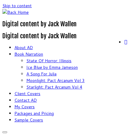
Skip to content
Digital content by Jack Wallen
Digital content by Jack Wallen
About AD
Book Narration
State Of Horror: Illinois
Ice Blue by Emma Jameson
A Song For Julia
Moonlight: Pact Arcanum Vol 3
Starlight: Pact Arcanum Vol 4
Client Covers
Contact AD
My Covers
Packages and Pricing
Sample Covers