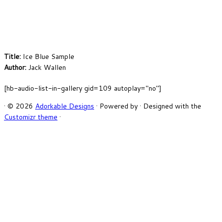
Title:
Ice Blue Sample
Author:
Jack Wallen
[hb-audio-list-in-gallery gid=109 autoplay="no"]
·
© 2026
Adorkable Designs
·
Powered by
·
Designed with the
Customizr theme
·