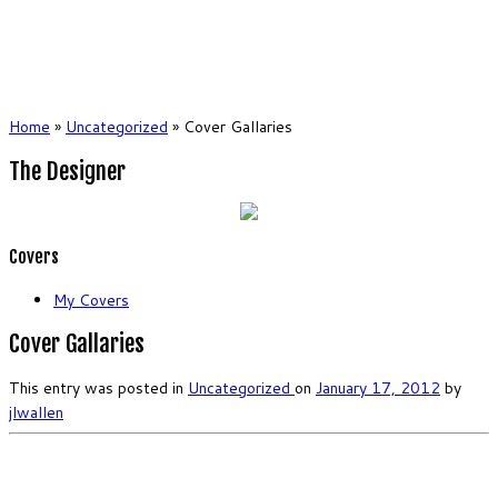
Home
»
Uncategorized
»
Cover Gallaries
The Designer
Covers
My Covers
Cover Gallaries
This entry was posted in
Uncategorized
on
January 17, 2012
by
jlwallen