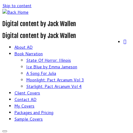
Skip to content
Digital content by Jack Wallen
Digital content by Jack Wallen
About AD
Book Narration
State Of Horror: Illinois
Ice Blue by Emma Jameson
A Song For Julia
Moonlight: Pact Arcanum Vol 3
Starlight: Pact Arcanum Vol 4
Client Covers
Contact AD
My Covers
Packages and Pricing
Sample Covers